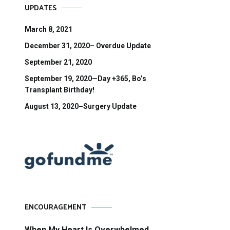
UPDATES
March 8, 2021
December 31, 2020– Overdue Update
September 21, 2020
September 19, 2020—Day +365, Bo’s
Transplant Birthday!
August 13, 2020–Surgery Update
ENCOURAGEMENT
When My Heart Is Overwhelmed