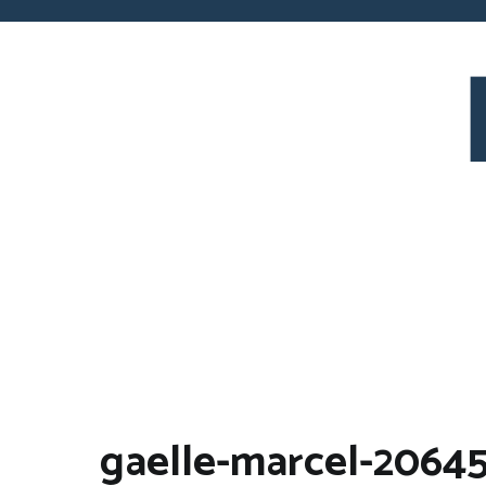
Skip
to
content
Pray For Bo
gaelle-marcel-20645