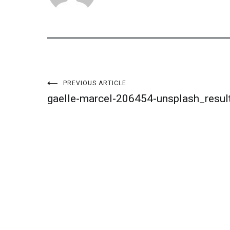
Post
PREVIOUS ARTICLE
gaelle-marcel-206454-unsplash_resul
navigation