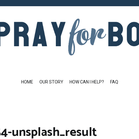
HOME
OUR STORY
HOW CAN I HELP?
FAQ
4-unsplash_result