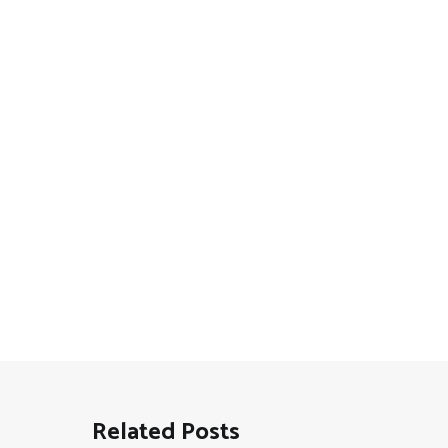
Related Posts