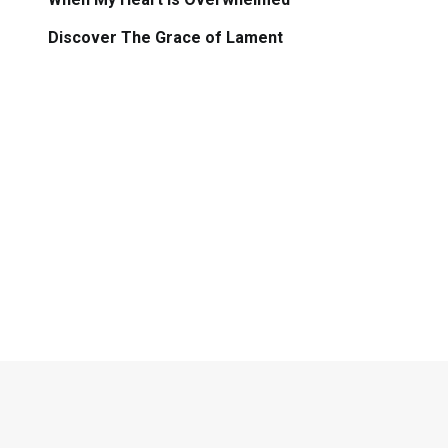
Discover The Grace of Lament