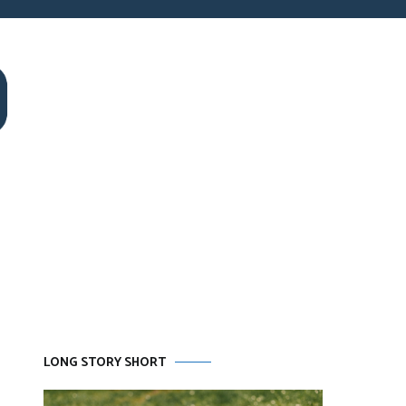
LONG STORY SHORT