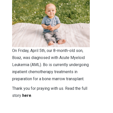
O
n Friday, April 5th, our 8-month-old son,
Boaz, was diagnosed with Acute Myeloid
Leukemia (AML). Bo is currently undergoing
inpatient chemotherapy treatments in
preparation for a bone marrow transplant.
Thank you for praying with us. Read the full
story
here
.