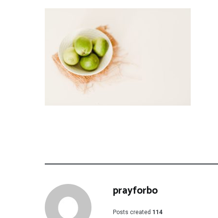
prayforbo
Posts created
114