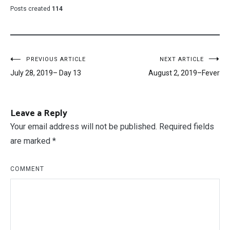
Posts created
114
Post
PREVIOUS ARTICLE
NEXT ARTICLE
July 28, 2019– Day 13
August 2, 2019–Fever
navigation
Leave a Reply
Your email address will not be published.
Required fields
are marked
*
COMMENT