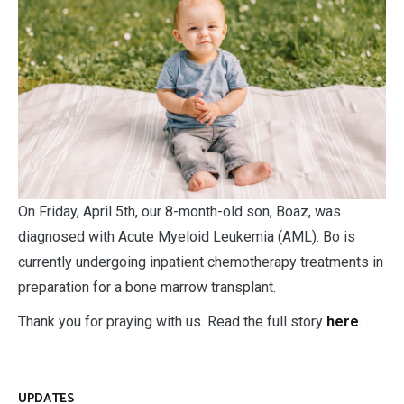
O
n Friday, April 5th, our 8-month-old son, Boaz, was
diagnosed with Acute Myeloid Leukemia (AML). Bo is
currently undergoing inpatient chemotherapy treatments in
preparation for a bone marrow transplant.
Thank you for praying with us. Read the full story
here
.
UPDATES