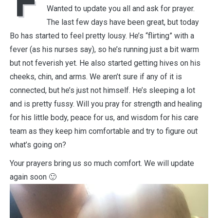
F
Wanted to update you all and ask for prayer.
The last few days have been great, but today
Bo has started to feel pretty lousy. He’s “flirting” with a
fever (as his nurses say), so he’s running just a bit warm
but not feverish yet. He also started getting hives on his
cheeks, chin, and arms. We aren’t sure if any of it is
connected, but he’s just not himself. He’s sleeping a lot
and is pretty fussy. Will you pray for strength and healing
for his little body, peace for us, and wisdom for his care
team as they keep him comfortable and try to figure out
what’s going on?
Your prayers bring us so much comfort. We will update
again soon 🙂