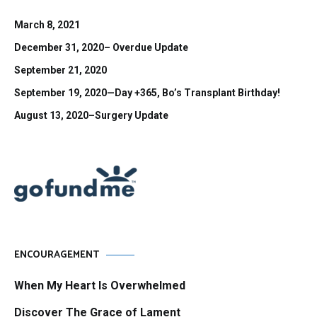
March 8, 2021
December 31, 2020– Overdue Update
September 21, 2020
September 19, 2020—Day +365, Bo’s Transplant Birthday!
August 13, 2020–Surgery Update
ENCOURAGEMENT
When My Heart Is Overwhelmed
Discover The Grace of Lament