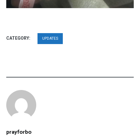
CATEGORY:
UPDATES
prayforbo