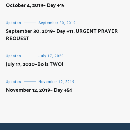
October 4, 2019– Day +15
Updates
September 30, 2019
September 30, 2019– Day +11, URGENT PRAYER
REQUEST
Updates
July 17, 2020
July 17, 2020–Bo is TWO!
Updates
November 12, 2019
November 12, 2019– Day +54