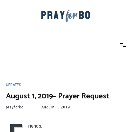
Skip
to
content
Pray For Bo
UPDATES
August 1, 2019– Prayer Request
prayforbo
August 1, 2019
riends,