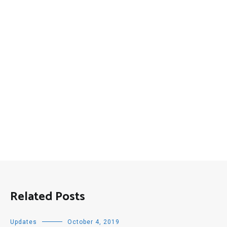
Related Posts
Updates
October 4, 2019