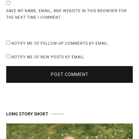
SAVE MY NAME, EMAIL, AND WEBSITE IN THIS BROWSER FOR
THE NEXT TIME I COMMENT.
NOTIFY ME OF FOLLOW-UP COMMENTS BY EMAIL.
NOTIFY ME OF NEW POSTS BY EMAIL.
POST COMMENT
LONG STORY SHORT