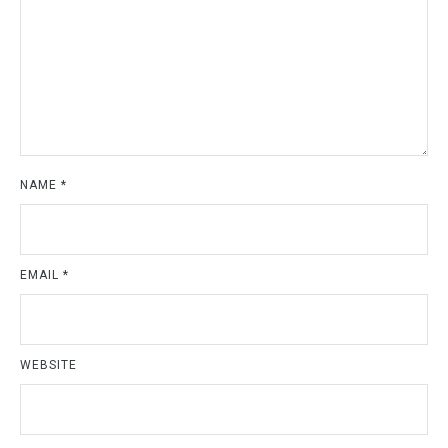
NAME
*
EMAIL
*
WEBSITE