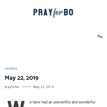
Skip
to
content
Pray For Bo
UPDATES
May 22, 2019
prayforbo
May 22, 2019
e have had an uneventful and wonderful