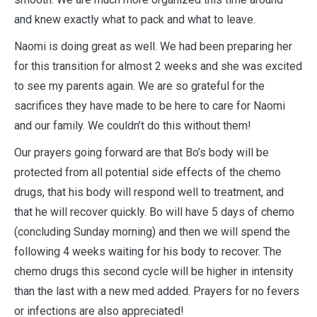
and knew exactly what to pack and what to leave.
Naomi is doing great as well. We had been preparing her
for this transition for almost 2 weeks and she was excited
to see my parents again. We are so grateful for the
sacrifices they have made to be here to care for Naomi
and our family. We couldn’t do this without them!
Our prayers going forward are that Bo’s body will be
protected from all potential side effects of the chemo
drugs, that his body will respond well to treatment, and
that he will recover quickly. Bo will have 5 days of chemo
(concluding Sunday morning) and then we will spend the
following 4 weeks waiting for his body to recover. The
chemo drugs this second cycle will be higher in intensity
than the last with a new med added. Prayers for no fevers
or infections are also appreciated!