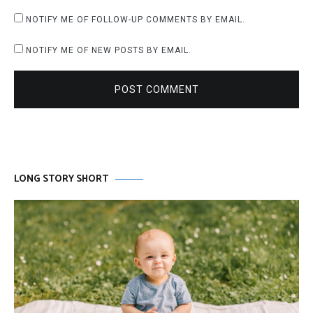
NOTIFY ME OF FOLLOW-UP COMMENTS BY EMAIL.
NOTIFY ME OF NEW POSTS BY EMAIL.
POST COMMENT
LONG STORY SHORT