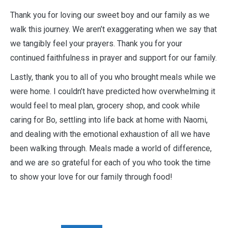
Thank you for loving our sweet boy and our family as we
walk this journey. We aren’t exaggerating when we say that
we tangibly feel your prayers. Thank you for your
continued faithfulness in prayer and support for our family.
Lastly, thank you to all of you who brought meals while we
were home. I couldn’t have predicted how overwhelming it
would feel to meal plan, grocery shop, and cook while
caring for Bo, settling into life back at home with Naomi,
and dealing with the emotional exhaustion of all we have
been walking through. Meals made a world of difference,
and we are so grateful for each of you who took the time
to show your love for our family through food!