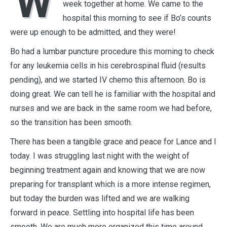
W
week together at home. We came to the
hospital this morning to see if Bo’s counts
were up enough to be admitted, and they were!
Bo had a lumbar puncture procedure this morning to check
for any leukemia cells in his cerebrospinal fluid (results
pending), and we started IV chemo this afternoon. Bo is
doing great. We can tell he is familiar with the hospital and
nurses and we are back in the same room we had before,
so the transition has been smooth.
There has been a tangible grace and peace for Lance and I
today. I was struggling last night with the weight of
beginning treatment again and knowing that we are now
preparing for transplant which is a more intense regimen,
but today the burden was lifted and we are walking
forward in peace. Settling into hospital life has been
smooth. We are much more organized this time around