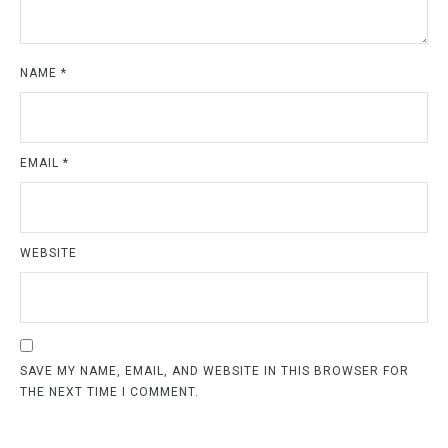
NAME
*
EMAIL
*
WEBSITE
SAVE MY NAME, EMAIL, AND WEBSITE IN THIS BROWSER FOR
THE NEXT TIME I COMMENT.