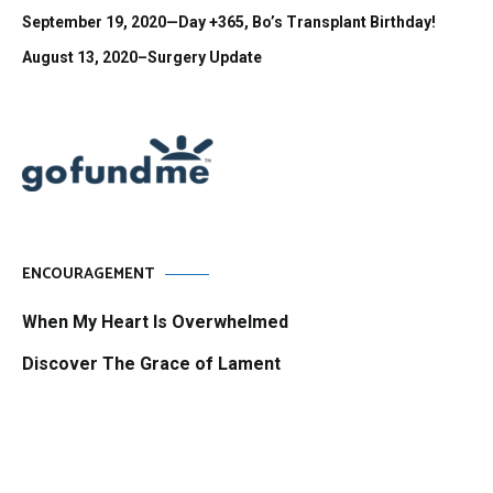
September 19, 2020—Day +365, Bo’s Transplant Birthday!
August 13, 2020–Surgery Update
ENCOURAGEMENT
When My Heart Is Overwhelmed
Discover The Grace of Lament