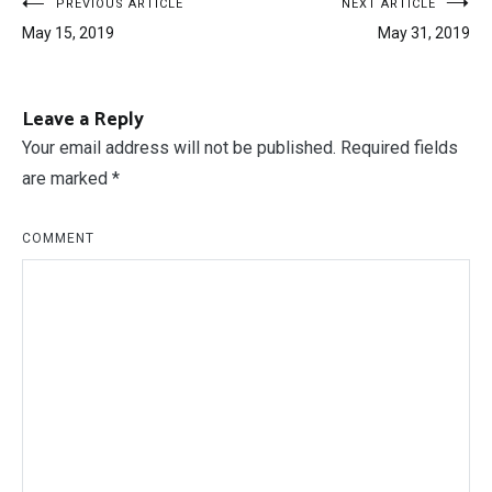
Post
PREVIOUS ARTICLE
NEXT ARTICLE
May 15, 2019
May 31, 2019
navigation
Leave a Reply
Your email address will not be published.
Required fields
are marked
*
COMMENT