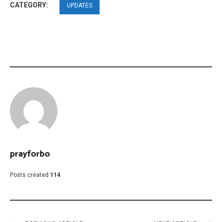
CATEGORY:
UPDATES
prayforbo
Posts created
114