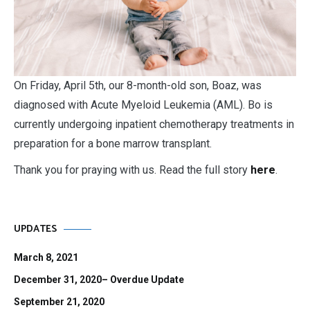
O
n Friday, April 5th, our 8-month-old son, Boaz, was
diagnosed with Acute Myeloid Leukemia (AML). Bo is
currently undergoing inpatient chemotherapy treatments in
preparation for a bone marrow transplant.
Thank you for praying with us. Read the full story
here
.
UPDATES
March 8, 2021
December 31, 2020– Overdue Update
September 21, 2020