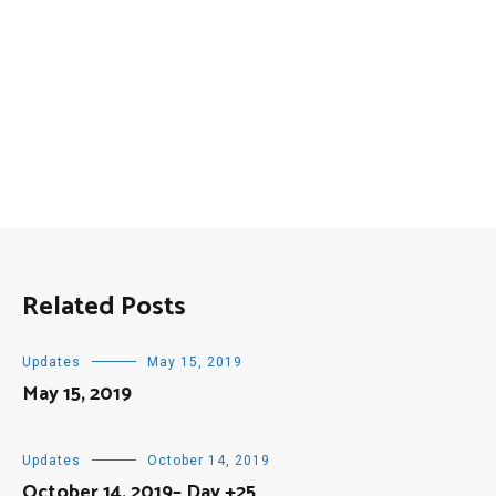
Related Posts
Updates
May 15, 2019
May 15, 2019
Updates
October 14, 2019
October 14, 2019– Day +25